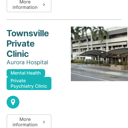
More
information
Townsville
Private
Clinic
Aurora Hospital
Mental Health
Private
Psychiatry Clinic
More
information