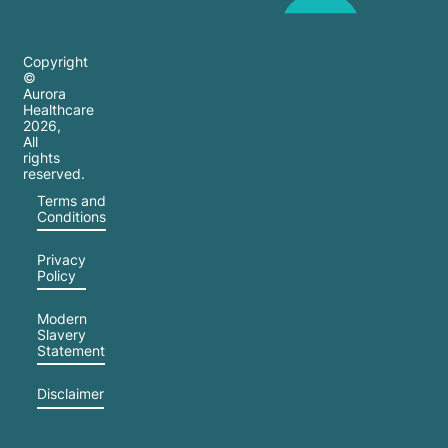
Copyright
©
Aurora
Healthcare
2026
,
All
rights
reserved.
Terms and
Conditions
Privacy
Policy
Modern
Slavery
Statement
Disclaimer