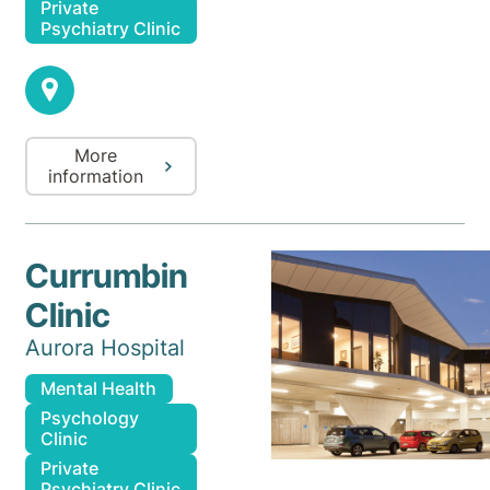
Private
Psychiatry Clinic
More
information
Currumbin
Clinic
Aurora Hospital
Mental Health
Psychology
Clinic
Private
Psychiatry Clinic