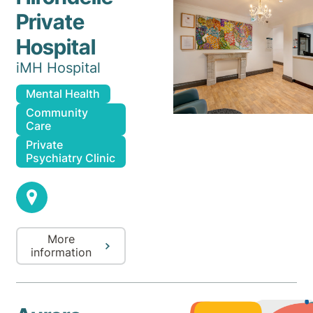
Private
Hospital
iMH Hospital
Mental Health
Community
Care
Private
Psychiatry Clinic
More
information