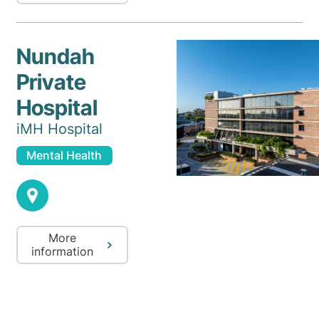
Nundah
Private
Hospital
iMH Hospital
Mental Health
More
information