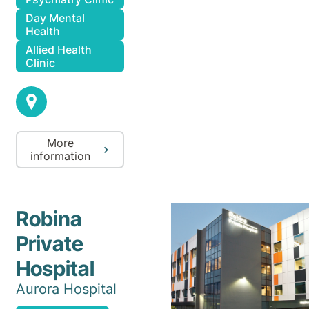
Day Mental
Health
Allied Health
Clinic
More
information
Robina
Private
Hospital
Aurora Hospital