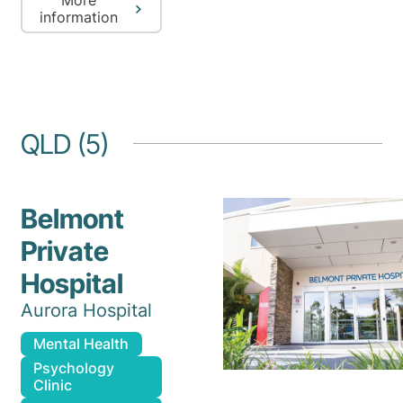
information
QLD (5)
Belmont
Private
Hospital
Aurora Hospital
Mental Health
Psychology
Clinic