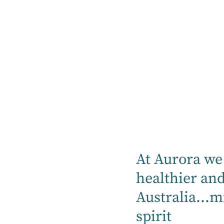
Our hospitals proudly can provide mental
health, rehabilitation, specialty medical
and community services.
Find a hospital
Location
At Aurora we 
Mental Health
healthier an
Australia...m
Rehabilitation
spirit
Medical