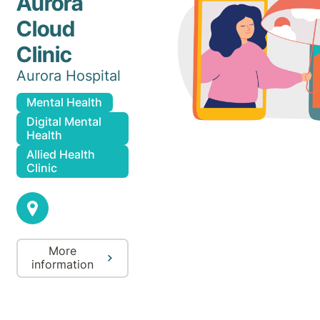
Aurora
Cloud
Clinic
Aurora Hospital
Mental Health
Digital Mental
Health
Allied Health
Clinic
More
information