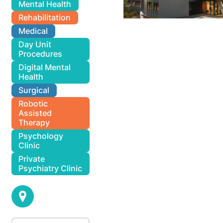
Mental Health
Rehabilitation
Medical
Day Unit
Procedures
Digital Mental
Health
Surgical
Robotic
Assisted
Therapy
Psychology
Clinic
Private
Psychiatry Clinic