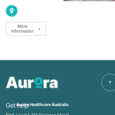
More
information
Get help
Aurora Healthcare Australia
Find