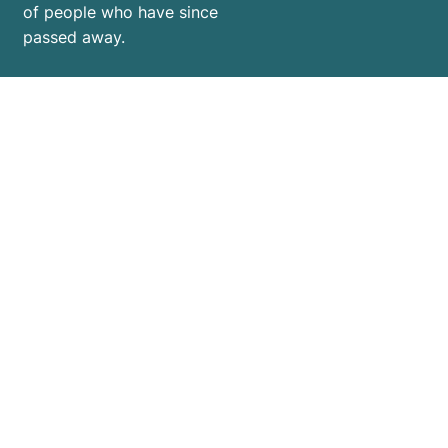
of people who have since
passed away.