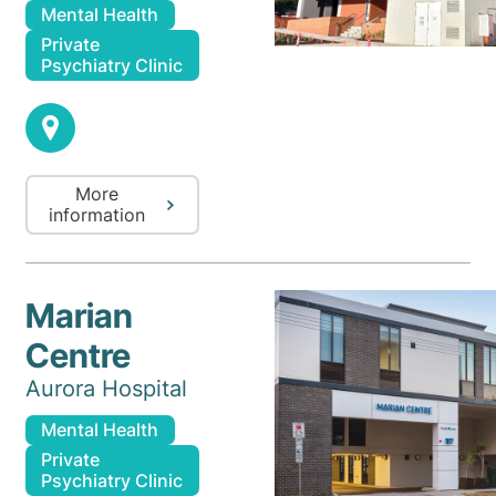
Mental Health
Private
Psychiatry Clinic
More
information
Marian
Centre
Aurora Hospital
Mental Health
Private
Psychiatry Clinic