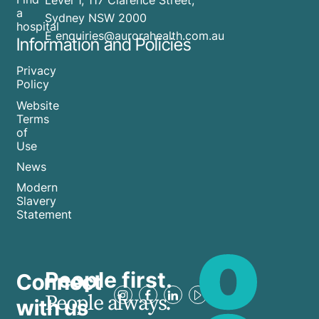
Level 1, 117 Clarence Street,
a
Sydney NSW 2000
hospital
E enquiries@aurorahealth.com.au
Information and Policies
Privacy
Policy
Website
Terms
of
Use
News
Modern
Slavery
Statement
People first.
Connect
People always.
with us