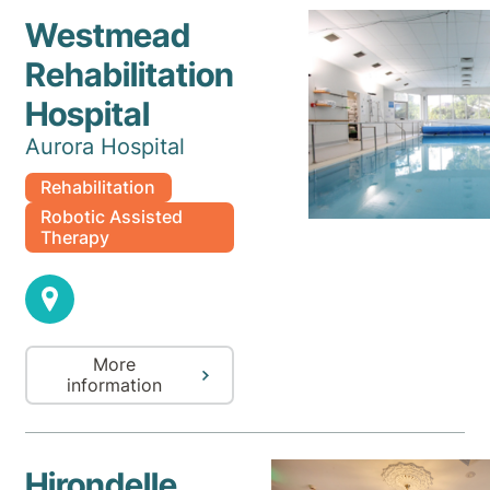
Westmead
Rehabilitation
Hospital
Aurora Hospital
Rehabilitation
Robotic Assisted
Therapy
More
information
Hirondelle