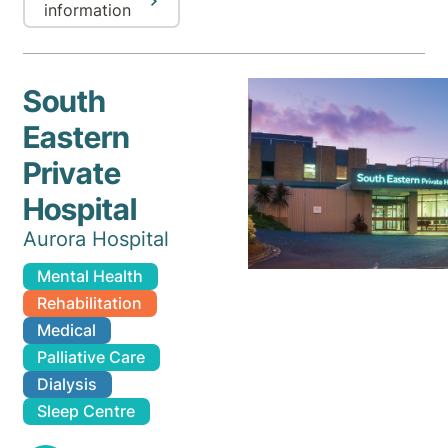
information
South
Eastern
Private
Hospital
Aurora Hospital
Mental Health
Rehabilitation
Medical
Palliative Care
Dialysis
Sleep Centre