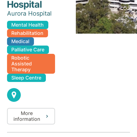
Hospital
Aurora Hospital
Mental Health
Rehabilitation
Medical
Palliative Care
Robotic
Assisted
Therapy
Sleep Centre
More
information