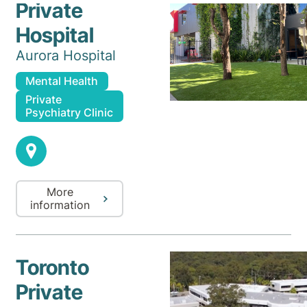
Private
Hospital
Aurora Hospital
Mental Health
Private
Psychiatry Clinic
More
information
Toronto
Private