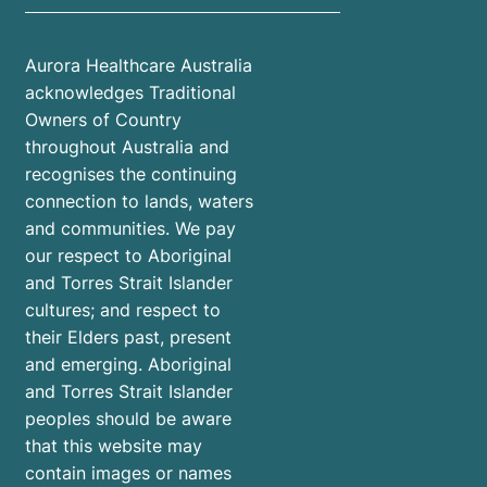
Aurora Healthcare Australia
acknowledges Traditional
Owners of Country
throughout Australia and
recognises the continuing
connection to lands, waters
and communities. We pay
our respect to Aboriginal
and Torres Strait Islander
cultures; and respect to
their Elders past, present
and emerging. Aboriginal
and Torres Strait Islander
peoples should be aware
that this website may
contain images or names