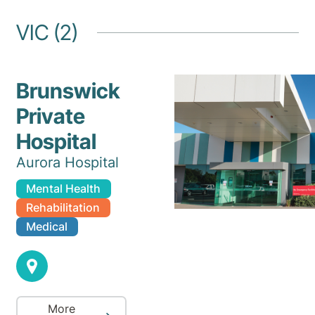
VIC (2)
Brunswick
Private
Hospital
Aurora Hospital
Mental Health
Rehabilitation
Medical
More