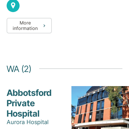
More
information
WA (2)
Abbotsford
Private
Hospital
Aurora Hospital