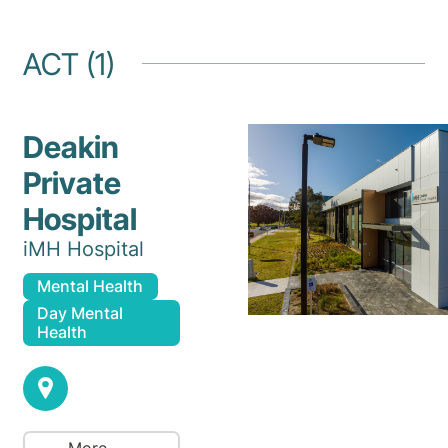
ACT (1)
Deakin
Private
Hospital
iMH Hospital
Mental Health
Day Mental
Health
More