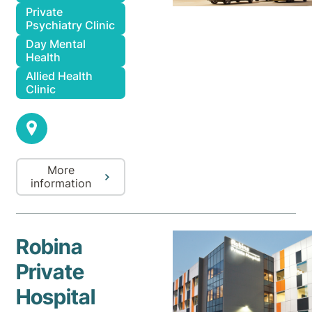
Private
Psychiatry Clinic
Day Mental
Health
Allied Health
Clinic
More
information
Robina
Private
Hospital