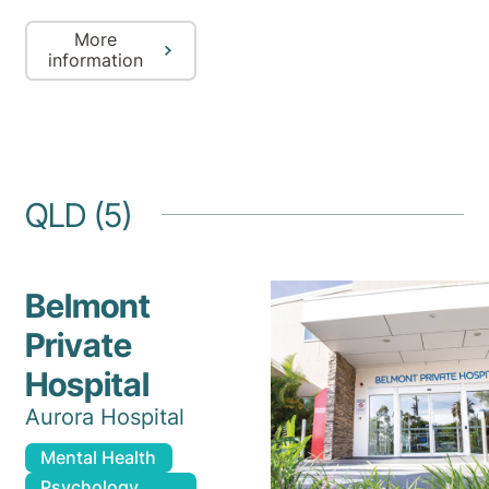
More
information
QLD (5)
Belmont
Private
Hospital
Aurora Hospital
Mental Health
Psychology