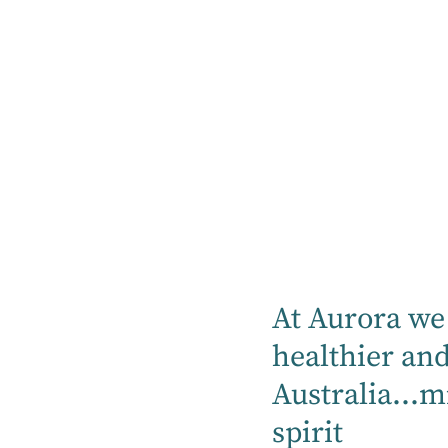
Our hospitals proudly can provide mental
health, rehabilitation, specialty medical
and community services.
Find a hospital
Location
At Aurora we 
Mental Health
healthier an
Australia...m
Rehabilitation
spirit
Medical