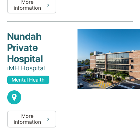
More
information
Nundah
Private
Hospital
iMH Hospital
Mental Health
More
information