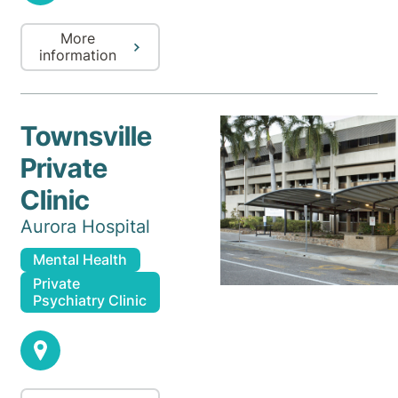
More
information
Townsville
Private
Clinic
Aurora Hospital
Mental Health
Private
Psychiatry Clinic