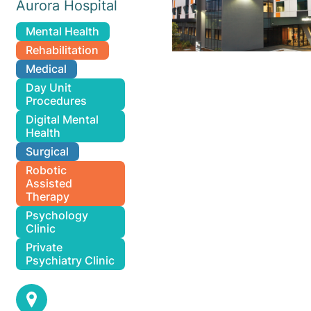
Aurora Hospital
Mental Health
Rehabilitation
Medical
Day Unit
Procedures
Digital Mental
Health
Surgical
Robotic
Assisted
Therapy
Psychology
Clinic
Private
Psychiatry Clinic