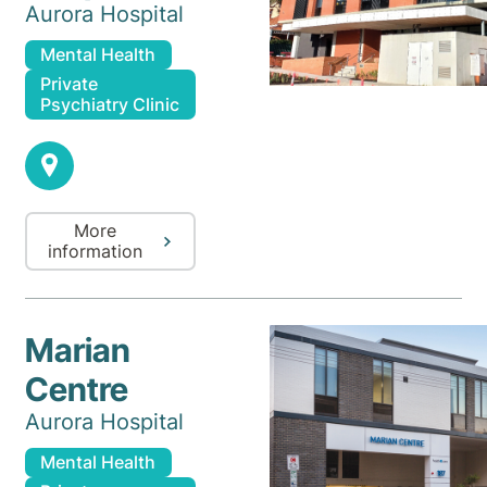
Aurora Hospital
Mental Health
Private
Psychiatry Clinic
More
information
Marian
Centre
Aurora Hospital
Mental Health