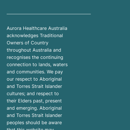
Aurora Healthcare Australia
acknowledges Traditional
Owners of Country
throughout Australia and
recognises the continuing
connection to lands, waters
and communities. We pay
our respect to Aboriginal
and Torres Strait Islander
cultures; and respect to
their Elders past, present
and emerging. Aboriginal
and Torres Strait Islander
peoples should be aware
that this website may