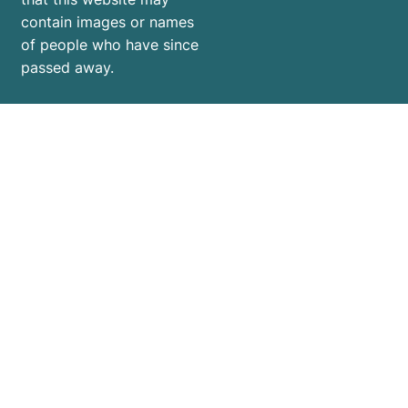
contain images or names
of people who have since
passed away.