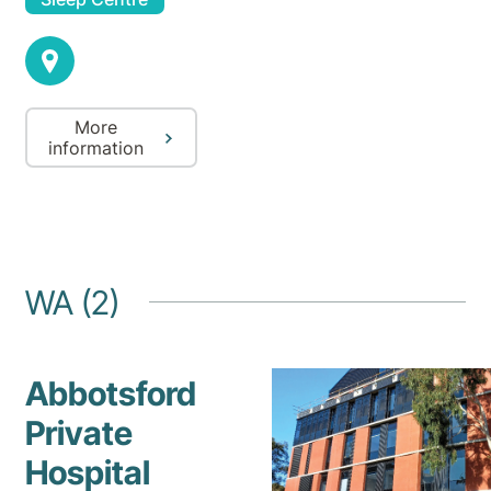
More
information
WA (2)
Abbotsford
Private
Hospital