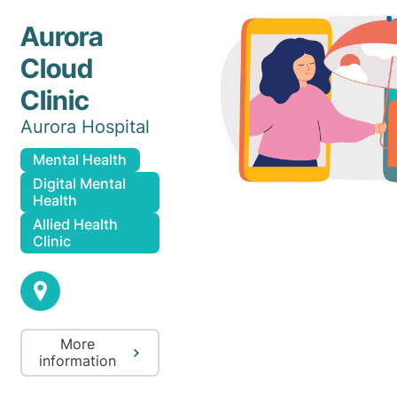
Aurora
Cloud
Clinic
Aurora Hospital
Mental Health
Digital Mental
Health
Allied Health
Clinic
More
information