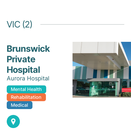
VIC (2)
Brunswick
Private
Hospital
Aurora Hospital
Mental Health
Rehabilitation
Medical