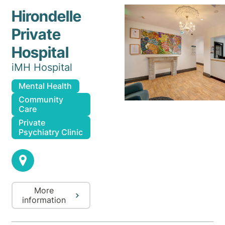
Hirondelle
Private
Hospital
iMH Hospital
Mental Health
Community
Care
Private
Psychiatry Clinic
More
information