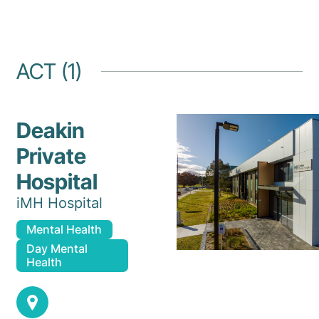
ACT (1)
Deakin
Private
Hospital
iMH Hospital
Mental Health
Day Mental
Health