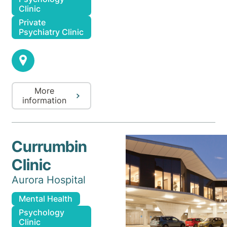
Clinic
Private
Psychiatry Clinic
More
information
Currumbin
Clinic
Aurora Hospital
Mental Health
Psychology
Clinic