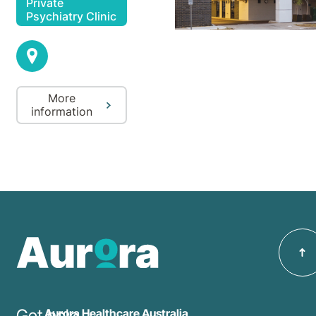
Private
Psychiatry Clinic
More
information
Get help
Aurora Healthcare Australia