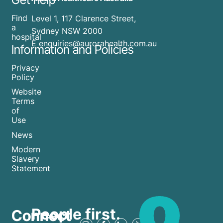
Find
Level 1, 117 Clarence Street,
a
Sydney NSW 2000
hospital
E enquiries@aurorahealth.com.au
Information and Policies
Privacy
Policy
Website
Terms
of
Use
News
Modern
Slavery
Statement
People first.
Connect