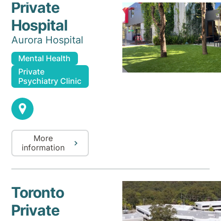
Private
Hospital
Aurora Hospital
Mental Health
Private
Psychiatry Clinic
More
information
Toronto
Private