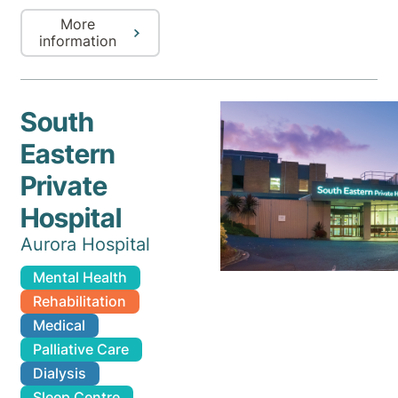
More
information
South
Eastern
Private
Hospital
Aurora Hospital
Mental Health
Rehabilitation
Medical
Palliative Care
Dialysis
Sleep Centre