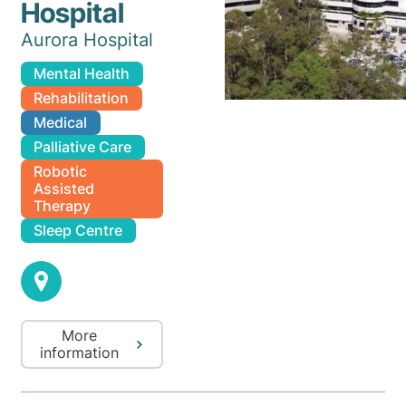
Hospital
Aurora Hospital
Mental Health
Rehabilitation
Medical
Palliative Care
Robotic
Assisted
Therapy
Sleep Centre
More
information