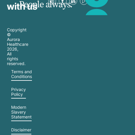
People always.
with us
Copyright
©
Aurora
Healthcare
2026
,
All
rights
reserved.
Terms and
Conditions
Privacy
Policy
Modern
Slavery
Statement
Disclaimer