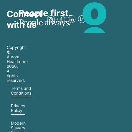
People first.
Connect
People always.
with us
Copyright
©
Aurora
Healthcare
2026
,
All
rights
reserved.
Terms and
Conditions
Privacy
Policy
Modern
Slavery