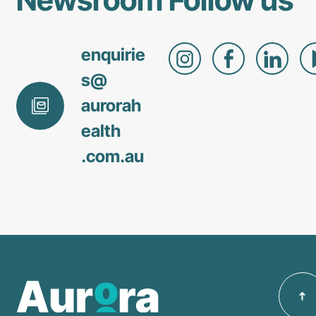
enquirie
s@
aurorah
ealth
.com
.au