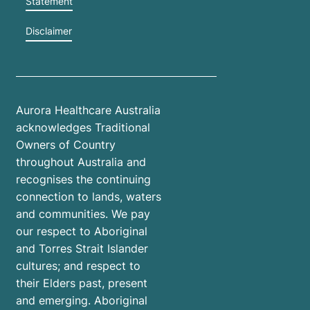
Statement
Disclaimer
Aurora Healthcare Australia
acknowledges Traditional
Owners of Country
throughout Australia and
recognises the continuing
connection to lands, waters
and communities. We pay
our respect to Aboriginal
and Torres Strait Islander
cultures; and respect to
their Elders past, present
and emerging. Aboriginal