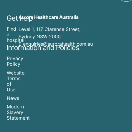
Get help
Aurora Healthcare Australia
Find
Level 1, 117 Clarence Street,
a
Sydney NSW 2000
hospital
E enquiries@aurorahealth.com.au
Information and Policies
Privacy
Policy
Website
Terms
of
Use
News
Modern
Slavery
Statement