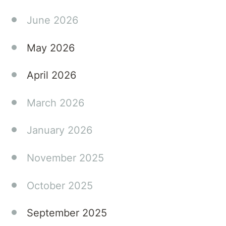
contributing
June 2026
to
meaningful
May 2026
conversations
that
April 2026
support
better
March 2026
patient
outcomes.
January 2026
November 2025
October 2025
September 2025