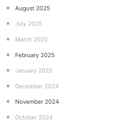
August 2025
July 2025
March 2025
February 2025
January 2025
December 2024
November 2024
October 2024