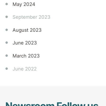
May 2024
September 2023
August 2023
June 2023
March 2023
June 2022
Newsroom
Follow us