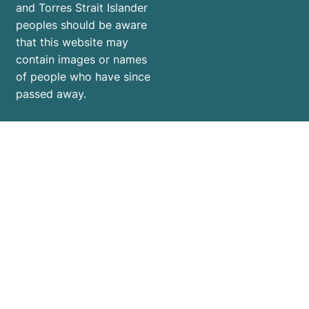
and Torres Strait Islander
peoples should be aware
that this website may
contain images or names
of people who have since
passed away.