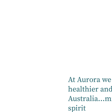
Listen Now
Listen on Apple
Podcast
At Aurora we 
healthier an
Listen on
Australia...m
Spotify
spirit