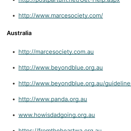
http://www.marcesociety.com/
Australia
http://marcesociety.com.au
http://www.beyondblue.org.au
http://www.beyondblue.org.au/guideline
http://www.panda.org.au
www.howisdadgoing.org.au
https://fromtheheartwa.org.au