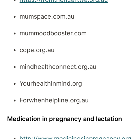
mumspace.com.au
mummoodbooster.com
cope.org.au
mindhealthconnect.org.au
Yourhealthinmind.org
Forwhenhelpline.org.au
Medication in pregnancy and lactation
http://www.medicinesinpregnancy.org