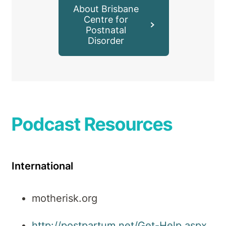
About Brisbane
Centre for
Postnatal
Disorder
Podcast Resources
International
motherisk.org
http://postpartum.net/Get-Help.aspx