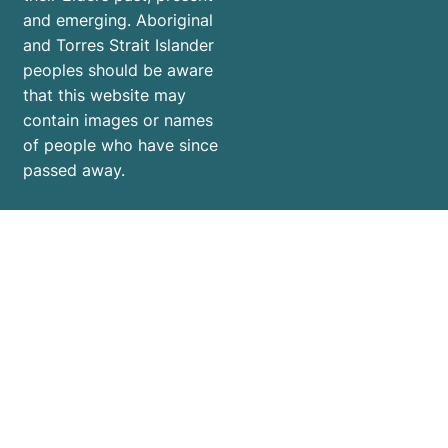
and emerging. Aboriginal
and Torres Strait Islander
peoples should be aware
that this website may
contain images or names
of people who have since
passed away.