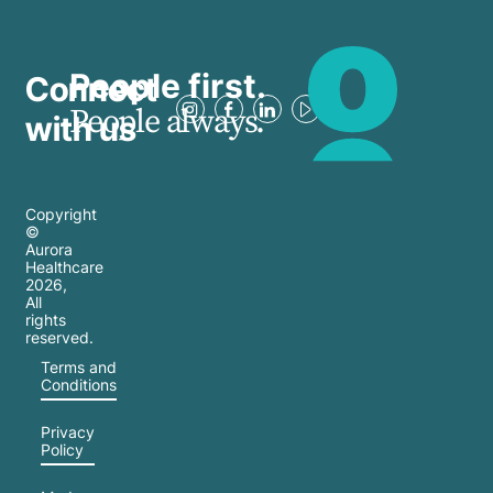
People first.
Connect
People always.
with us
Copyright
©
Aurora
Healthcare
2026
,
All
rights
reserved.
Terms and
Conditions
Privacy
Policy