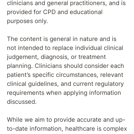
clinicians and general practitioners, and is
provided for CPD and educational
purposes only.
The content is general in nature and is
not intended to replace individual clinical
judgement, diagnosis, or treatment
planning. Clinicians should consider each
patient’s specific circumstances, relevant
clinical guidelines, and current regulatory
requirements when applying information
discussed.
While we aim to provide accurate and up-
to-date information, healthcare is complex