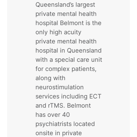
Queensland’s largest
private mental health
hospital Belmont is the
only high acuity
private mental health
hospital in Queensland
with a special care unit
for complex patients,
along with
neurostimulation
services including ECT
and rTMS. Belmont
has over 40
psychiatrists located
onsite in private