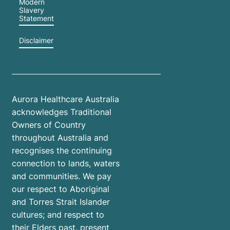
Modern
Slavery
Statement
Disclaimer
Aurora Healthcare Australia
acknowledges Traditional
Owners of Country
throughout Australia and
recognises the continuing
connection to lands, waters
and communities. We pay
our respect to Aboriginal
and Torres Strait Islander
cultures; and respect to
their Elders past, present