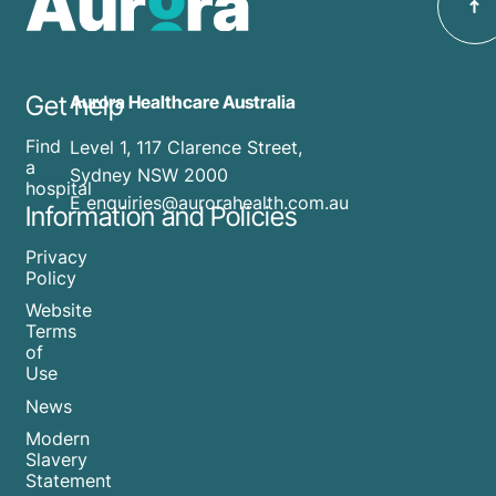
Get help
Aurora Healthcare Australia
Find
Level 1, 117 Clarence Street,
a
Sydney NSW 2000
hospital
E enquiries@aurorahealth.com.au
Information and Policies
Privacy
Policy
Website
Terms
of
Use
News
Modern
Slavery
Statement