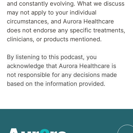
and constantly evolving. What we discuss
may not apply to your individual
circumstances, and Aurora Healthcare
does not endorse any specific treatments,
clinicians, or products mentioned.
By listening to this podcast, you
acknowledge that Aurora Healthcare is
not responsible for any decisions made
based on the information provided.