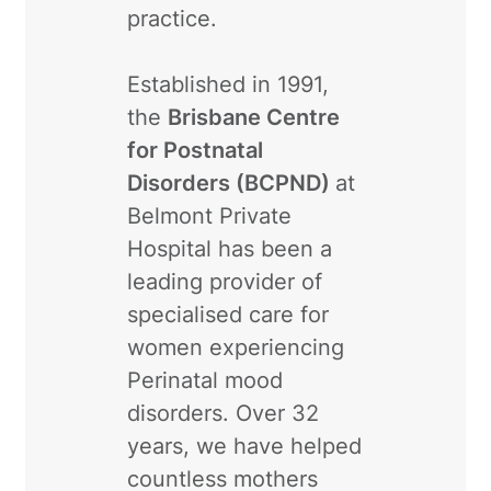
practice.
Established in 1991,
the
Brisbane Centre
for Postnatal
Disorders (BCPND)
at
Belmont Private
Hospital has been a
leading provider of
specialised care for
women experiencing
Perinatal mood
disorders. Over 32
years, we have helped
countless mothers