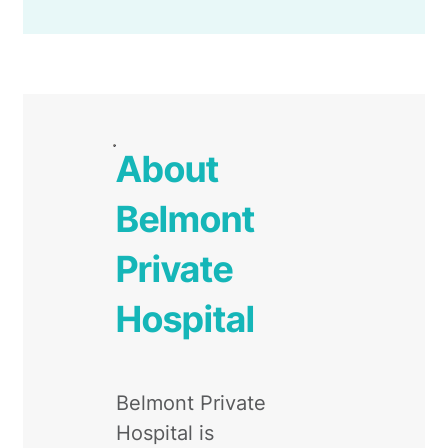
About
Belmont
Private
Hospital
Belmont Private
Hospital is