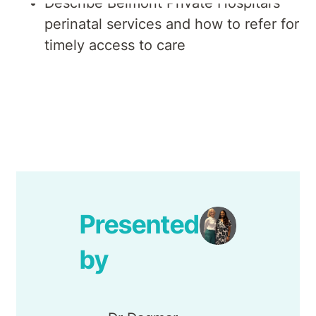
Describe Belmont Private Hospital’s
perinatal services and how to refer for
timely access to care
Presented
by