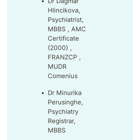
Dr Dagmar
Hlincikova,
Psychiatrist,
MBBS , AMC
Certificate
(2000) ,
FRANZCP ,
MUDR
Comenius
Dr Minurika
Perusinghe,
Psychiatry
Registrar,
MBBS