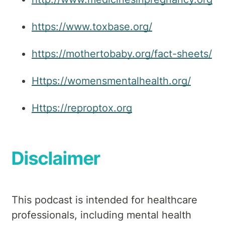
https://www.toxbase.org/
https://mothertobaby.org/fact-sheets/
Https://womensmentalhealth.org/
Https://reproptox.org
Disclaimer
This podcast is intended for healthcare
professionals, including mental health