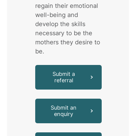
regain their emotional
well-being and
develop the skills
necessary to be the
mothers they desire to
be.
Submit a
referral
Submit an
enquiry