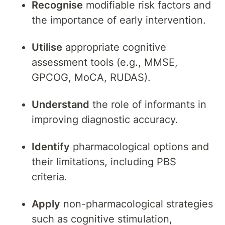
Recognise
modifiable risk factors and
the importance of early intervention.
Utilise
appropriate cognitive
assessment tools (e.g., MMSE,
GPCOG, MoCA, RUDAS).
Understand
the role of informants in
improving diagnostic accuracy.
Identify
pharmacological options and
their limitations, including PBS
criteria.
Apply
non-pharmacological strategies
such as cognitive stimulation,