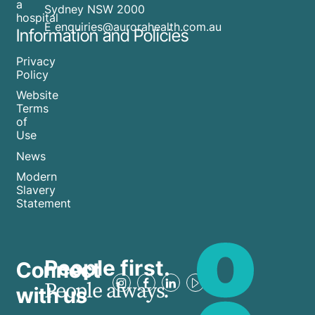
a
Sydney NSW 2000
hospital
E enquiries@aurorahealth.com.au
Information and Policies
Privacy
Policy
Website
Terms
of
Use
News
Modern
Slavery
Statement
People first.
Connect
People always.
with us