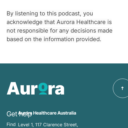
By listening to this podcast, you
acknowledge that Aurora Healthcare is
not responsible for any decisions made
based on the information provided.
Get help
Aurora Healthcare Australia
Find
Level 1, 117 Clarence Street,