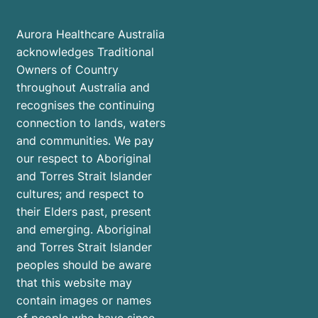
Aurora Healthcare Australia
acknowledges Traditional
Owners of Country
throughout Australia and
recognises the continuing
connection to lands, waters
and communities. We pay
our respect to Aboriginal
and Torres Strait Islander
cultures; and respect to
their Elders past, present
and emerging. Aboriginal
and Torres Strait Islander
peoples should be aware
that this website may
contain images or names