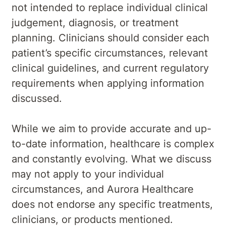
not intended to replace individual clinical
judgement, diagnosis, or treatment
planning. Clinicians should consider each
patient’s specific circumstances, relevant
clinical guidelines, and current regulatory
requirements when applying information
discussed.
While we aim to provide accurate and up-
to-date information, healthcare is complex
and constantly evolving. What we discuss
may not apply to your individual
circumstances, and Aurora Healthcare
does not endorse any specific treatments,
clinicians, or products mentioned.