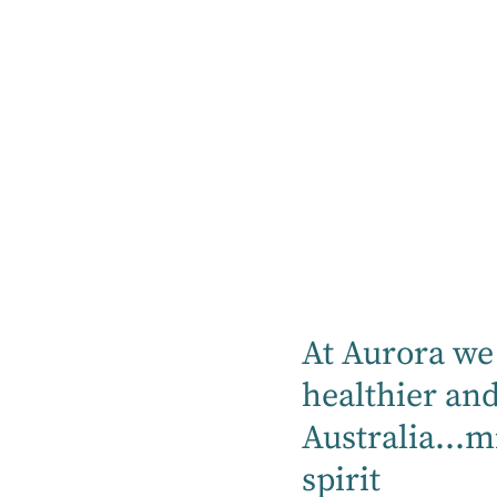
Listen Now
Listen on
Spotify
At Aurora we 
healthier an
Listen on Apple
Australia...m
Podcast
spirit