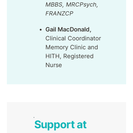
MBBS, MRCPsych,
FRANZCP
Gail MacDonald,
Clinical Coordinator
Memory Clinic and
HITH, Registered
Nurse
Support at