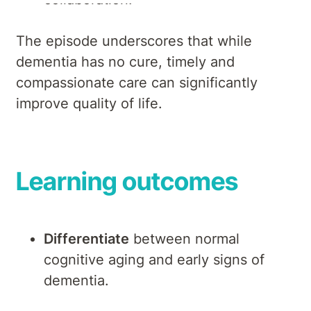
The episode underscores that while
dementia has no cure, timely and
compassionate care can significantly
improve quality of life.
Learning outcomes
Differentiate
between normal
cognitive aging and early signs of
dementia.