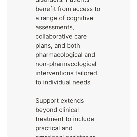
benefit from access to
a range of cognitive
assessments,
collaborative care
plans, and both
pharmacological and
non-pharmacological
interventions tailored
to individual needs.
Support extends
beyond clinical
treatment to include
practical and