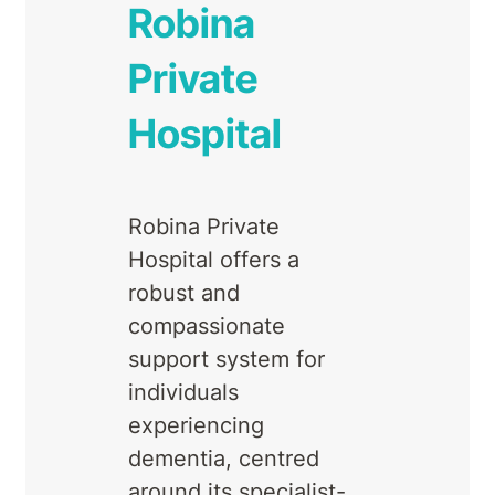
Robina
Private
Hospital
Robina Private
Hospital offers a
robust and
compassionate
support system for
individuals
experiencing
dementia, centred
around its specialist-