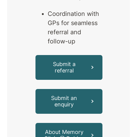
Coordination with
GPs for seamless
referral and
follow-up
Submit a
referral
Submit an
enquiry
About Memory