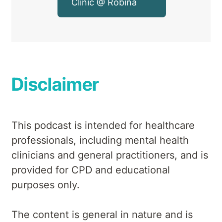
Clinic @ Robina
Disclaimer
This podcast is intended for healthcare
professionals, including mental health
clinicians and general practitioners, and is
provided for CPD and educational
purposes only.
The content is general in nature and is