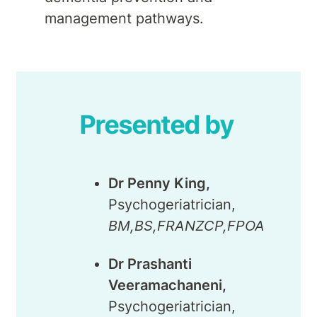
management pathways.
Presented by
Dr Penny King,
Psychogeriatrician,
BM,BS,FRANZCP,FPOA
Dr Prashanti
Veeramachaneni,
Psychogeriatrician,