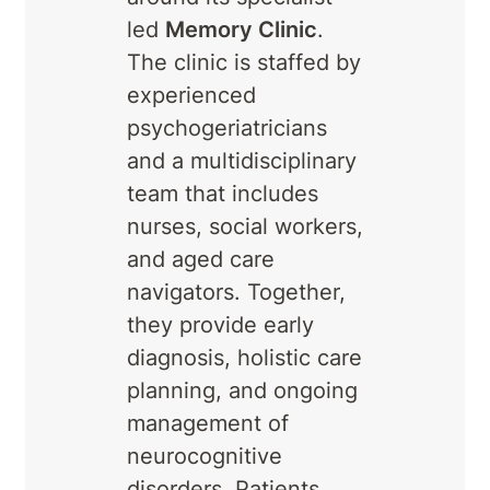
led
Memory Clinic
.
The clinic is staffed by
experienced
psychogeriatricians
and a multidisciplinary
team that includes
nurses, social workers,
and aged care
navigators. Together,
they provide early
diagnosis, holistic care
planning, and ongoing
management of
neurocognitive
disorders. Patients