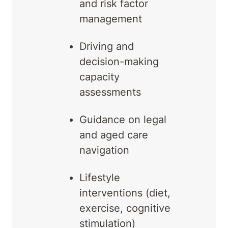
and risk factor
management
Driving and
decision-making
capacity
assessments
Guidance on legal
and aged care
navigation
Lifestyle
interventions (diet,
exercise, cognitive
stimulation)