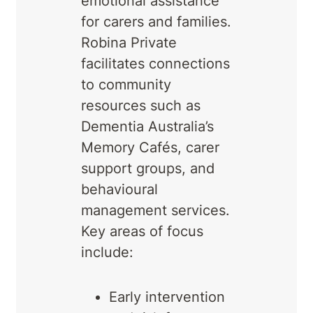
emotional assistance
for carers and families.
Robina Private
facilitates connections
to community
resources such as
Dementia Australia’s
Memory Cafés, carer
support groups, and
behavioural
management services.
Key areas of focus
include:
Early intervention