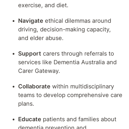
exercise, and diet.
Navigate
ethical dilemmas around
driving, decision-making capacity,
and elder abuse.
Support
carers through referrals to
services like Dementia Australia and
Carer Gateway.
Collaborate
within multidisciplinary
teams to develop comprehensive care
plans.
Educate
patients and families about
dementia prevention and