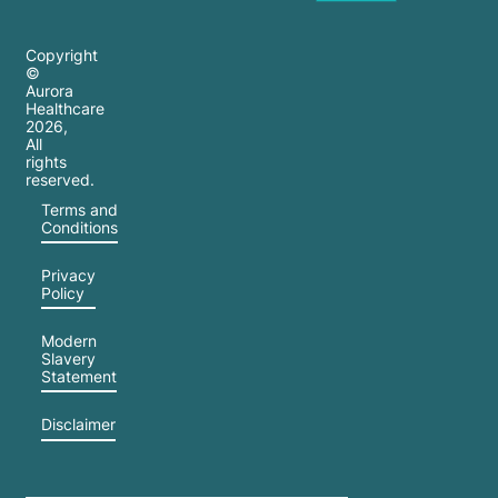
Copyright
©
Aurora
Healthcare
2026
,
All
rights
reserved.
Terms and
Conditions
Privacy
Policy
Modern
Slavery
Statement
Disclaimer