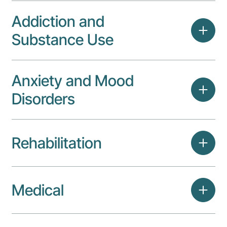
Addiction and
Substance Use
Anxiety and Mood
Disorders
Rehabilitation
Medical