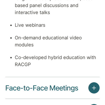
based panel discussions and
interactive talks
Live webinars
On-demand educational video
modules
Co-developed hybrid education with
RACGP
Face-to-Face Meetings