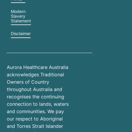
Modern
Slavery
Statement
Disclaimer
Aurora Healthcare Australia
acknowledges Traditional
Owners of Country
throughout Australia and
recognises the continuing
connection to lands, waters
and communities. We pay
our respect to Aboriginal
and Torres Strait Islander