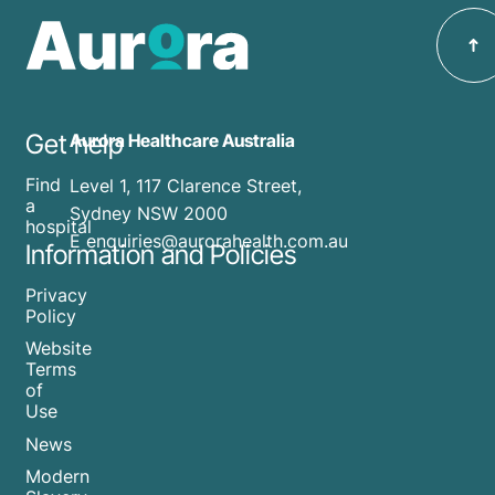
Get help
Aurora Healthcare Australia
Find
Level 1, 117 Clarence Street,
a
Sydney NSW 2000
hospital
E enquiries@aurorahealth.com.au
Information and Policies
Privacy
Policy
Website
Terms
of
Use
News
Modern