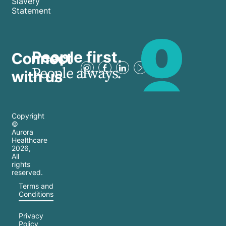
Slavery
Statement
People first.
Connect
People always.
with us
Copyright
©
Aurora
Healthcare
2026
,
All
rights
reserved.
Terms and
Conditions
Privacy
Policy