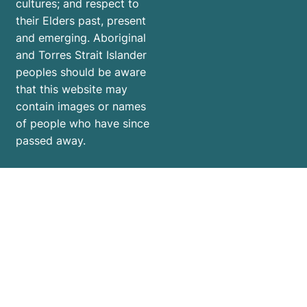
cultures; and respect to
their Elders past, present
and emerging. Aboriginal
and Torres Strait Islander
peoples should be aware
that this website may
contain images or names
of people who have since
passed away.