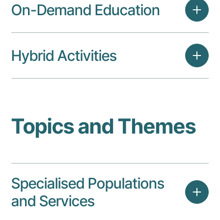
On-Demand Education
Hybrid Activities
Topics and Themes
Specialised Populations
and Services