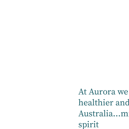
As an RACGP CPD provider, Aurora
At Aurora we 
Healthcare offers high-quality, RACGP-
healthier an
approved online and face-to-face
educational activities, available locally and
Australia...m
across our national network.
spirit