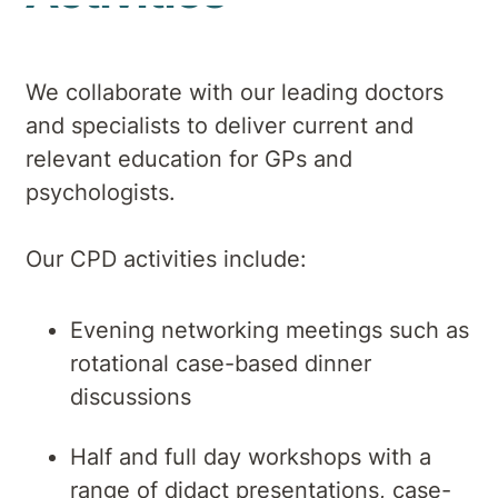
We collaborate with our leading doctors
and specialists to deliver current and
relevant education for GPs and
psychologists.
Our CPD activities include:
Evening networking meetings such as
rotational case-based dinner
discussions
Half and full day workshops with a
range of didact presentations, case-