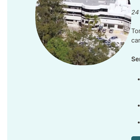
24
To
ca
Se