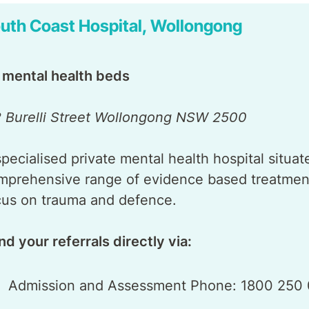
uth Coast Hospital, Wollongong
 mental health beds
2 Burelli Street Wollongong NSW 2500
specialised private mental health hospital situa
mprehensive range of evidence based treatment
cus on trauma and defence.
nd your referrals directly via:
Admission and Assessment Phone: 1800 250