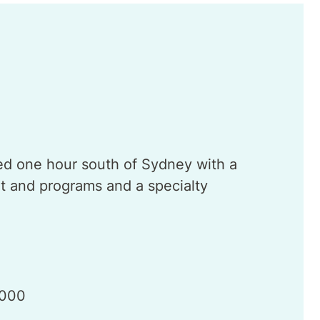
ted one hour south of Sydney with a
 and programs and a specialty
 000