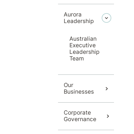
Aurora
Leadership
Australian
Executive
Leadership
Team
Our
Businesses
Corporate
Governance