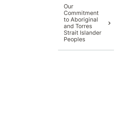
Our
Commitment
to Aboriginal
and Torres
Strait Islander
Peoples
llyville Private Hospital, Sydney
 mental health beds
McCausland Place, Kellyville NSW 2155
lyville Private Hospital provides specialised pr
cluding the “Loft” unit for adolescents and youn