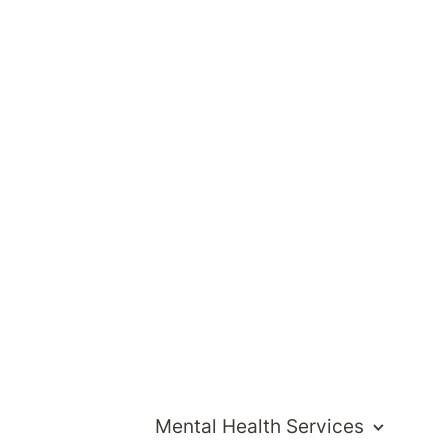
ng
r
Mental Health Services