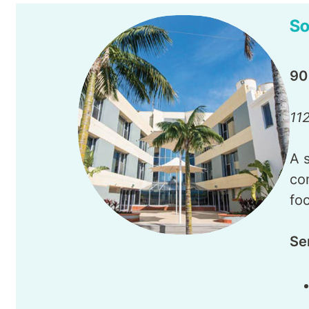
So
90
11
A 
co
fo
Se