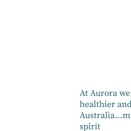
rehabilitation needs, or
demanding yet profound
Whether you're supporti
them recover from an inj
your role as a caregiver 
health and well-being.
If you feel your loved o
into one of our hospitals
At Aurora we 
healthier an
Australia...m
spirit