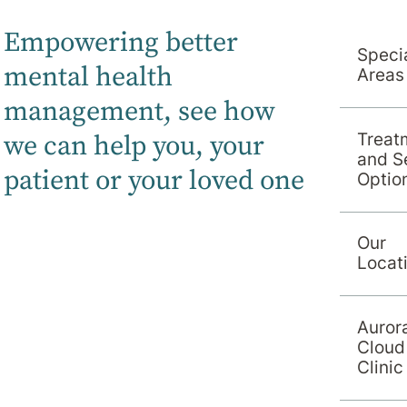
Empowering better
Specia
mental health
Areas
management, s
ee how
we can help you, your
Treat
and S
patient or your loved one
Optio
Our
Locat
Auror
Cloud
Clinic