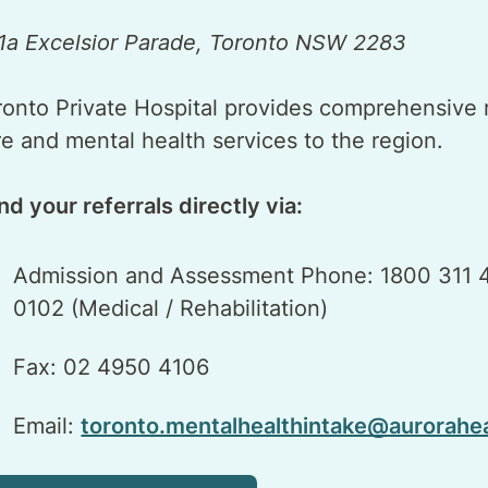
1a Excelsior Parade, Toronto NSW 2283
ronto Private Hospital provides comprehensive re
re and mental health services to the region.
nd your referrals directly via:
Admission and Assessment Phone: 1800 311 4
0102 (Medical / Rehabilitation)
Fax: 02 4950 4106
Email:
toronto.mentalhealthintake@aurorahe