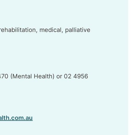
habilitation, medical, palliative
70 (Mental Health) or 02 4956
alth.com.au