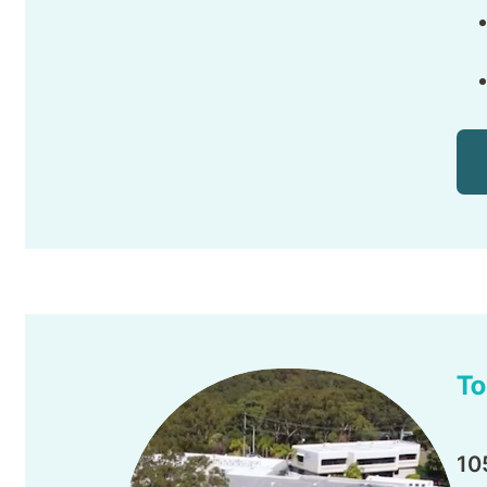
To
10