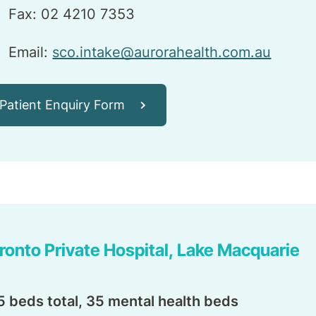
Fax: 02 4210 7353
Email:
sco.intake@aurorahealth.com.au
Patient Enquiry Form
ronto Private Hospital, Lake Macquarie
5 beds total, 35 mental health beds