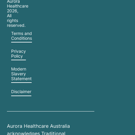
Aurora
Healthcare
2026
,
All
rights
reserved.
Terms and
Conditions
Privacy
Policy
Modern
Slavery
Statement
Disclaimer
Aurora Healthcare Australia
acknowledges Traditional