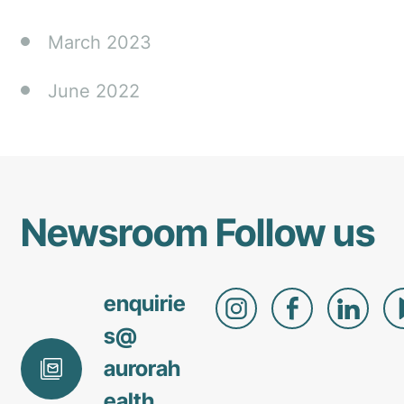
March 2023
June 2022
Newsroom
Follow us
enquirie
s@
aurorah
ealth