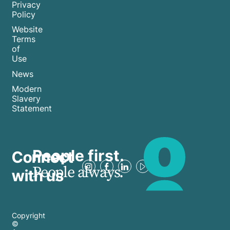
Privacy
Policy
Website
Terms
of
Use
News
Modern
Slavery
Statement
People first.
Connect
People always.
with us
Copyright
©