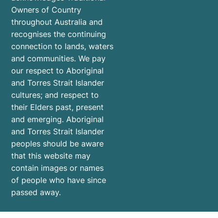
Owners of Country
throughout Australia and
recognises the continuing
connection to lands, waters
and communities. We pay
our respect to Aboriginal
and Torres Strait Islander
cultures; and respect to
their Elders past, present
and emerging. Aboriginal
and Torres Strait Islander
peoples should be aware
that this website may
contain images or names
of people who have since
passed away.