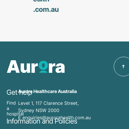
.com
.au
Get help
Aurora Healthcare Australia
Find
Level 1, 117 Clarence Street,
a
Sydney NSW 2000
hospital
E enquiries@aurorahealth.com.au
Information and Policies