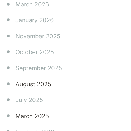
March 2026
January 2026
November 2025
October 2025
September 2025
August 2025
July 2025
March 2025