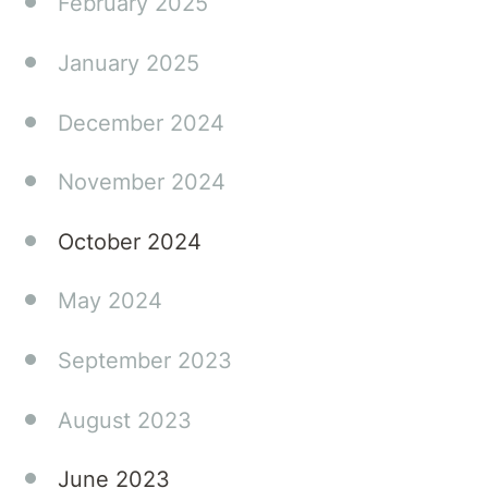
February 2025
January 2025
December 2024
November 2024
October 2024
May 2024
September 2023
August 2023
June 2023