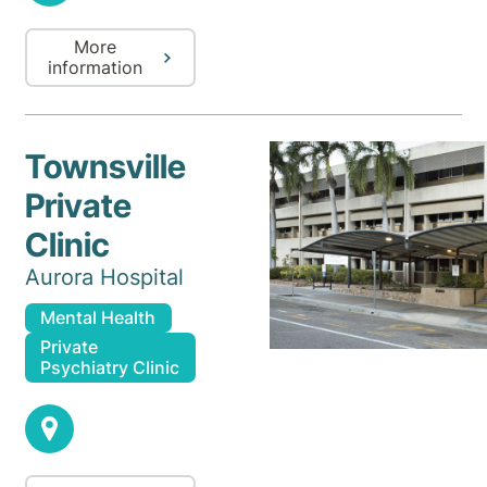
More
information
Townsville
Private
Clinic
Aurora Hospital
Mental Health
Private
Psychiatry Clinic