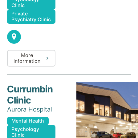
Clinic
Private
Psychiatry Clinic
More
information
Currumbin
Clinic
Aurora Hospital
Mental Health
Psychology
Clinic