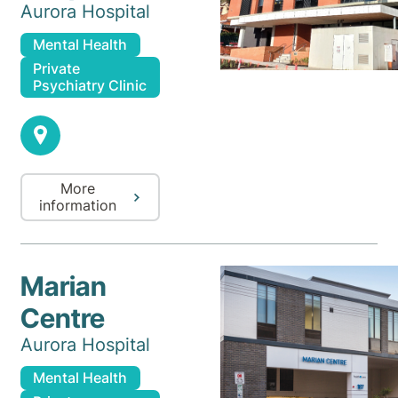
Aurora Hospital
Mental Health
Private
Psychiatry Clinic
More
information
Marian
Centre
Aurora Hospital
Mental Health