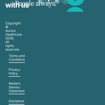
People always.
with us
Copyright
©
Aurora
Healthcare
2026
,
All
rights
reserved.
Terms and
Conditions
Privacy
Policy
Modern
Slavery
Statement
Disclaimer