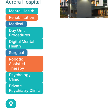
Aurora Hospital
Mental Health
Rehabilitation
Medical
Day Unit
Procedures
Digital Mental
Health
Surgical
Robotic
Assisted
Therapy
Psychology
Clinic
Private
Psychiatry Clinic