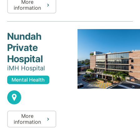
More
information
Nundah
Private
Hospital
iMH Hospital
Mental Health
More
information