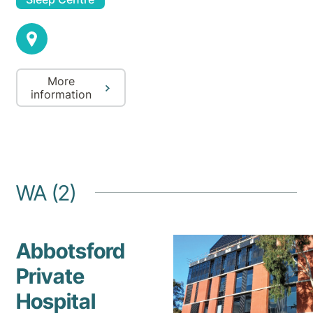
More
information
WA (2)
Abbotsford
Private
Hospital