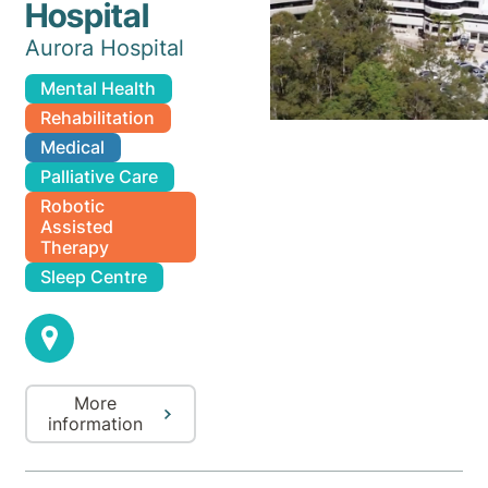
Hospital
Aurora Hospital
Mental Health
Rehabilitation
Medical
Palliative Care
Robotic
Assisted
Therapy
Sleep Centre
More
information