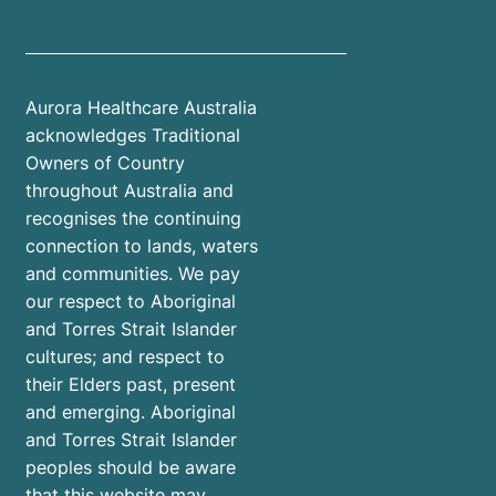
Aurora Healthcare Australia
acknowledges Traditional
Owners of Country
throughout Australia and
recognises the continuing
connection to lands, waters
and communities. We pay
our respect to Aboriginal
and Torres Strait Islander
cultures; and respect to
their Elders past, present
and emerging. Aboriginal
and Torres Strait Islander
peoples should be aware
that this website may