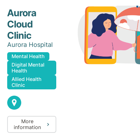
Aurora
Cloud
Clinic
Aurora Hospital
Mental Health
Digital Mental
Health
Allied Health
Clinic
More
information