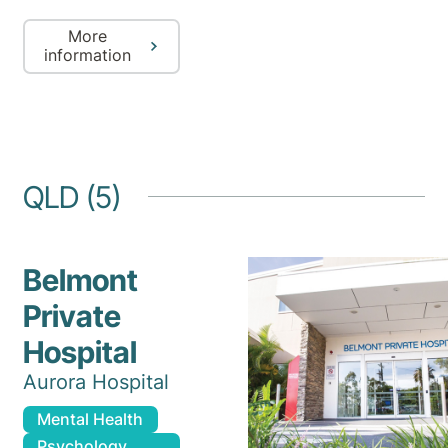
More
information
QLD (5)
Belmont
Private
Hospital
Aurora Hospital
Mental Health
Psychology