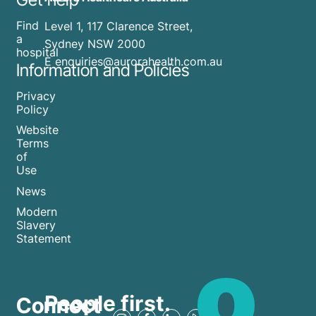
Find
Level 1, 117 Clarence Street,
a
Sydney NSW 2000
hospital
E enquiries@aurorahealth.com.au
Information and Policies
Privacy
Policy
Website
Terms
of
Use
News
Modern
Slavery
Statement
People first.
Connect