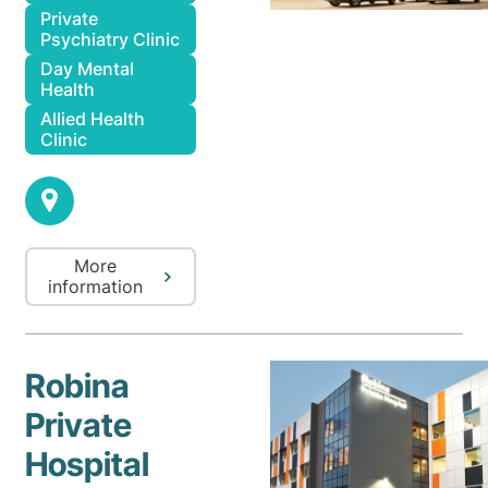
Private
Psychiatry Clinic
Day Mental
Health
Allied Health
Clinic
More
information
Robina
Private
Hospital