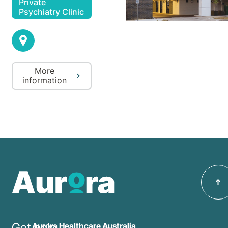
Private
Psychiatry Clinic
More
information
Get help
Aurora Healthcare Australia