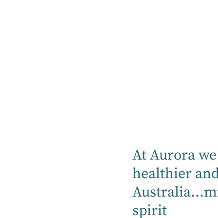
Our hospitals proudly can provide mental
health, rehabilitation, specialty medical
and community services.
Find a hospital
Location
At Aurora we 
Mental Health
healthier an
Australia...m
Rehabilitation
spirit
Medical