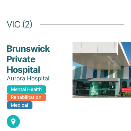
VIC (2)
Brunswick
Private
Hospital
Aurora Hospital
Mental Health
Rehabilitation
Medical