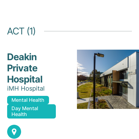
ACT (1)
Deakin
Private
Hospital
iMH Hospital
Mental Health
Day Mental
Health