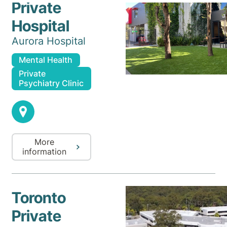
Private
Hospital
Aurora Hospital
Mental Health
Private
Psychiatry Clinic
More
information
Toronto
Private