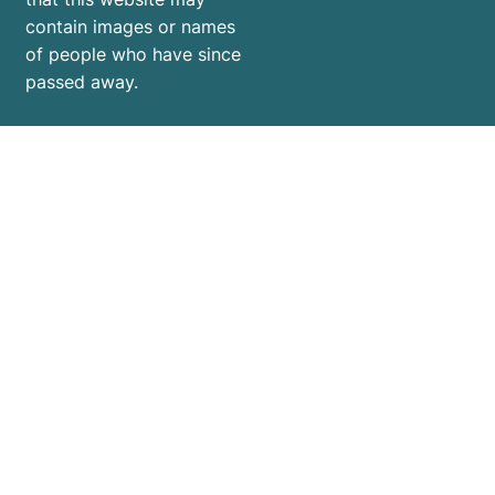
contain images or names
of people who have since
passed away.