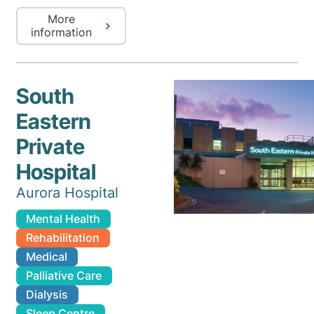
More
information
South
Eastern
Private
Hospital
Aurora Hospital
Mental Health
Rehabilitation
Medical
Palliative Care
Dialysis
Sleep Centre