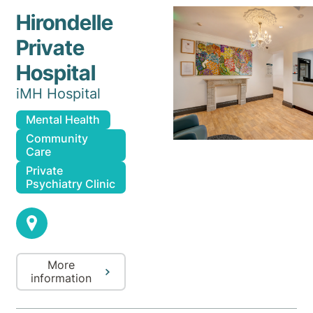
Hirondelle
Private
Hospital
iMH Hospital
Mental Health
Community
Care
Private
Psychiatry Clinic
More
information