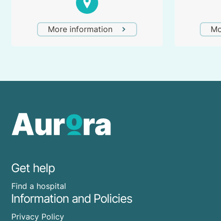
More information
Mo
Get help
Find a hospital
Information and Policies
Privacy Policy