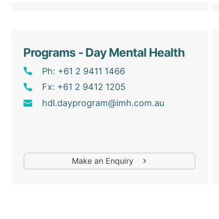
Programs - Day Mental Health
Ph: +61 2 9411 1466
Fx: +61 2 9412 1205
hdl
.dayprogram@
imh
.com
.au
Make an Enquiry