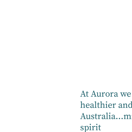
About Hirondelle Private 
Hirondelle Private Hospital provides integrat
Sydney North Shore Community.
At Aurora we 
Find out more
healthier an
Australia...m
spirit