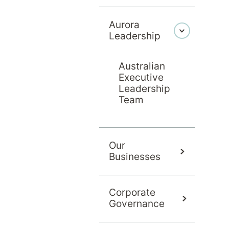
Aurora
Leadership
Australian
Executive
Leadership
Team
Our
Businesses
Corporate
Governance