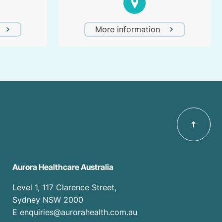
More information
Aurora Healthcare Australia
Level 1, 117 Clarence Street,
Sydney NSW 2000
E enquiries@aurorahealth.com.au