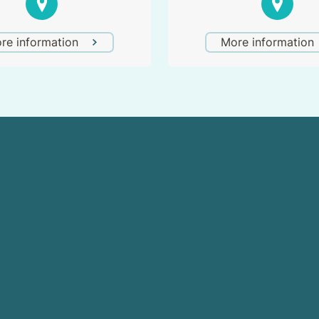
re information
More information