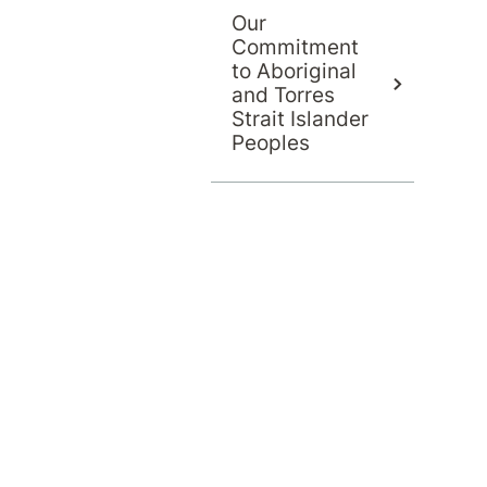
Our
Commitment
to Aboriginal
and Torres
Strait Islander
Peoples