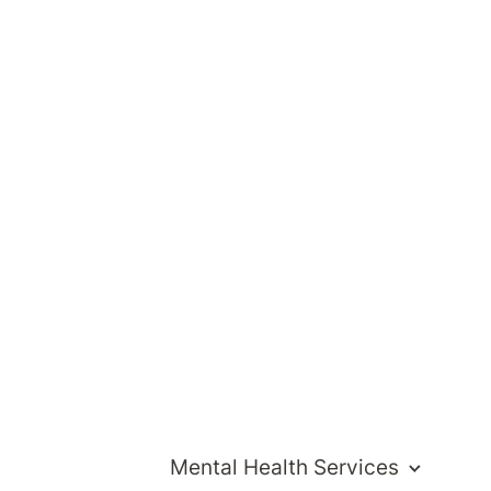
Visit website
Mental Health Services