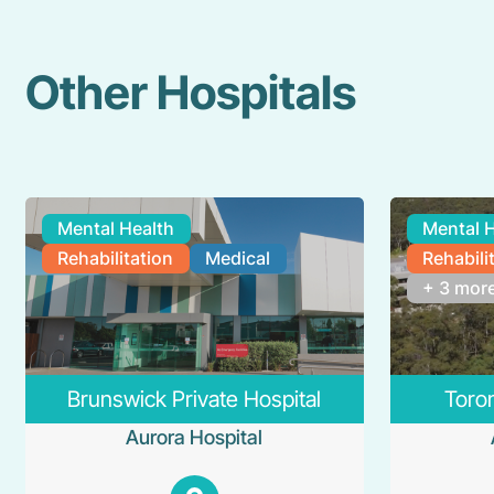
Other Hospitals
Mental Health
Mental 
Rehabilitation
Medical
Rehabili
+ 3 mor
Brunswick Private Hospital
Toron
Aurora Hospital