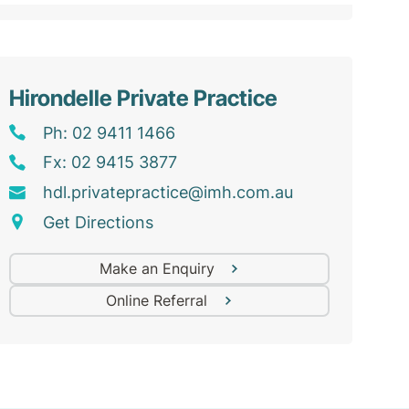
Hirondelle Private Practice
Ph: 02 9411 1466
Fx: 02 9415 3877
hdl
.privatepractice@
imh
.com
.au
Get Directions
Make an Enquiry
Online Referral