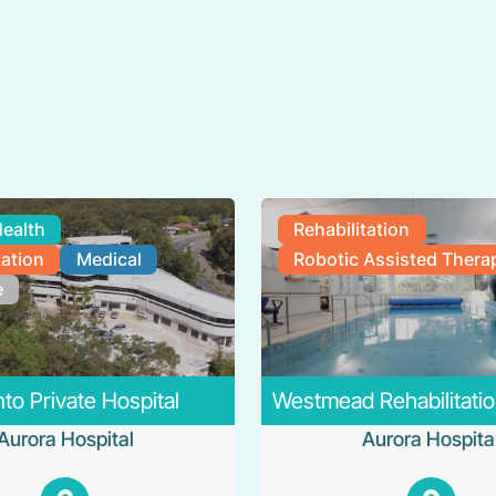
Health
Rehabilitation
tation
Medical
Robotic Assisted Thera
e
to Private Hospital
Westmead Rehabilitatio
Aurora Hospital
Aurora Hospita