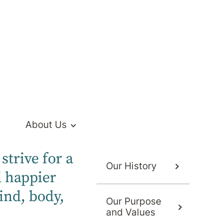
Hospital
ed private mental health services to the
About Us
strive for a
Our History
d happier
ind, body,
Our Purpose
and Values