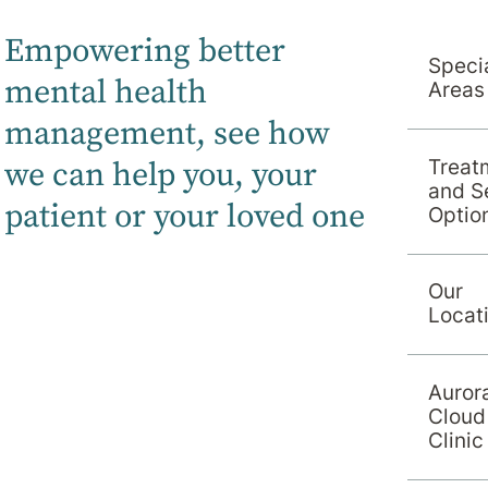
Empowering better
Specia
mental health
Areas
management, s
ee how
we can help you, your
Treat
and S
patient or your loved one
Optio
Our
Locat
Auror
Cloud
Clinic