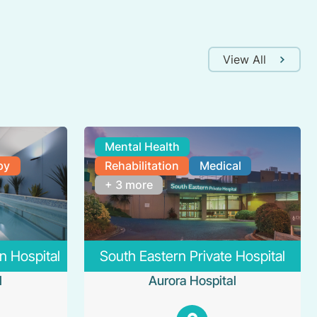
View All
Mental Health
py
Rehabilitation
Medical
+ 3 more
n Hospital
South Eastern Private Hospital
l
Aurora Hospital