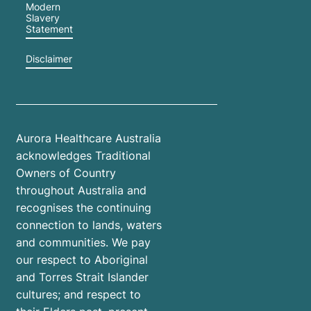
Modern
Slavery
Statement
Disclaimer
Aurora Healthcare Australia
acknowledges Traditional
Owners of Country
throughout Australia and
recognises the continuing
connection to lands, waters
and communities. We pay
our respect to Aboriginal
and Torres Strait Islander
cultures; and respect to