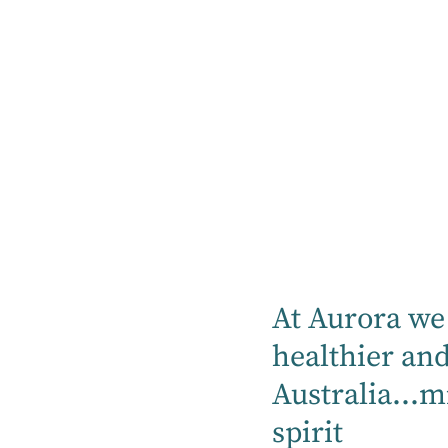
At Aurora we 
healthier an
Australia...m
25+ years' experience working in the
spirit
legal industry in both private practice