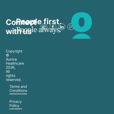
People first.
Connect
People always.
with us
Copyright
©
Aurora
Healthcare
2026
,
All
rights
reserved.
Terms and
Conditions
Privacy
Policy