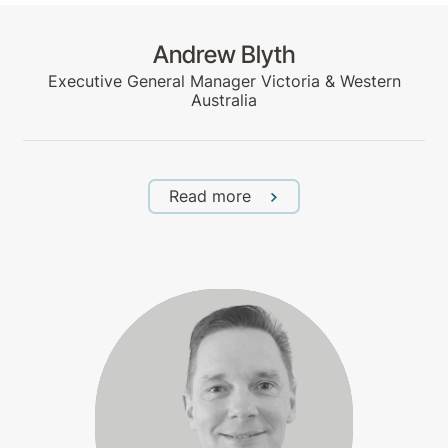
Andrew Blyth
Executive General Manager Victoria & Western
Australia
Read more