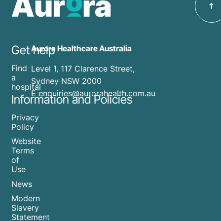
Get help
Aurora Healthcare Australia
Find
Level 1, 117 Clarence Street,
a
Sydney NSW 2000
hospital
E enquiries@aurorahealth.com.au
Information and Policies
Privacy
Policy
Website
Terms
of
Use
News
Modern
Slavery
Statement