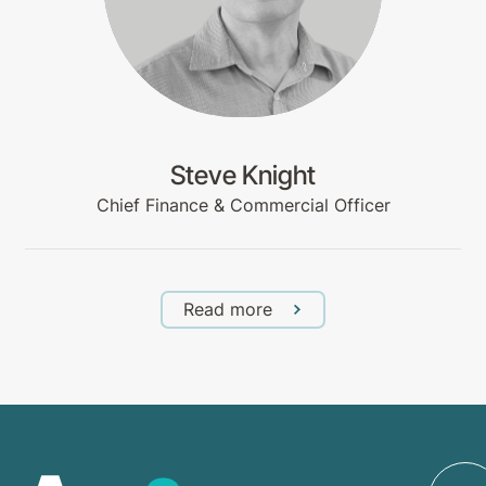
Steve Knight
Chief Finance & Commercial Officer
Read more