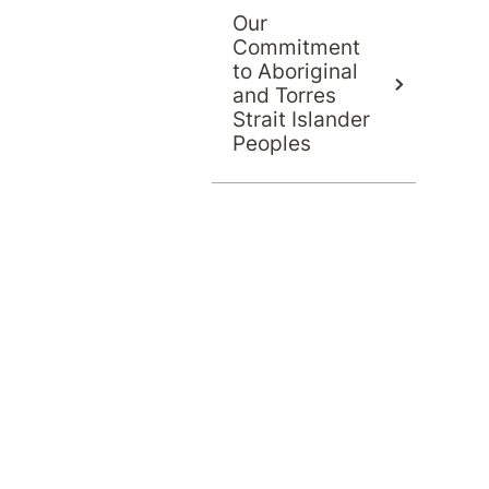
Our
Commitment
to Aboriginal
and Torres
Strait Islander
Peoples