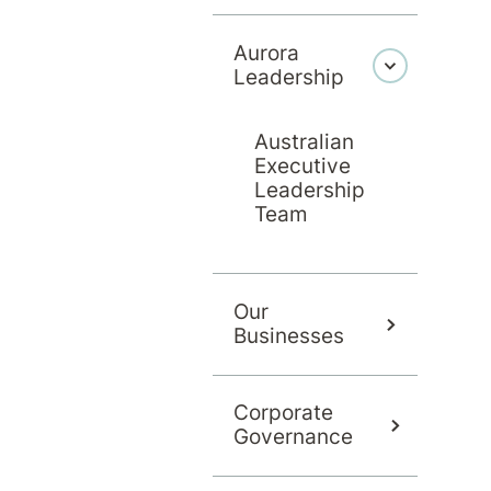
Aurora
Leadership
Australian
Executive
Leadership
Team
Contact us about an admission
Our
Businesses
Corporate
Governance