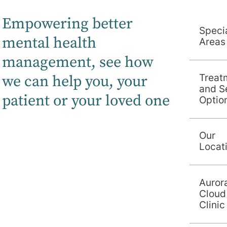
Empowering better
Specia
mental health
Areas
Services
management, s
ee how
we can help you, your
Treat
and S
patient or your loved one
Optio
Our
Locat
Auror
Cloud
Clinic