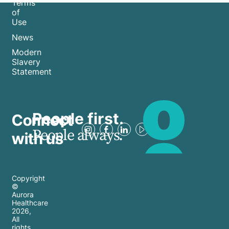
Terms
of
Use
News
Modern
Slavery
Statement
People first.
Connect
People always.
with us
Copyright
©
Aurora
Healthcare
2026
,
All
rights