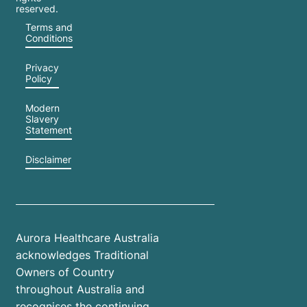
reserved.
Terms and
Conditions
Privacy
Policy
Modern
Slavery
Statement
Disclaimer
Aurora Healthcare Australia
acknowledges Traditional
Owners of Country
throughout Australia and
recognises the continuing