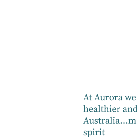
Treatments
Services
Your GP is a good first port of call to
discuss possible causes of signs and
symptoms of depression. Your GP may
recommend ways to find out if there are
any medical causes. If medical reasons
are ruled out, or your GP feels you may
benefit from other types of therapy, you
At Aurora we 
may be referred to see a Psychiatrist or
healthier an
Psychologist.
Australia...m
If you are referred to see a Psychologist,
spirit