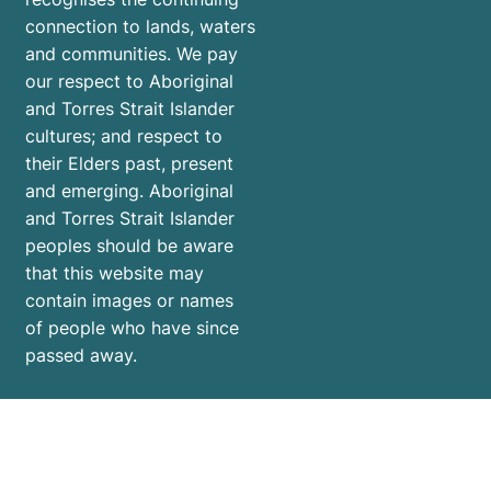
connection to lands, waters
and communities. We pay
our respect to Aboriginal
and Torres Strait Islander
cultures; and respect to
their Elders past, present
and emerging. Aboriginal
and Torres Strait Islander
peoples should be aware
that this website may
contain images or names
of people who have since
passed away.