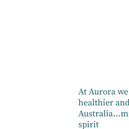
Treatments
Services
Orthopaedics today involves the care of
the musculoskeletal system of the human
body. The musculoskeletal system is
responsible for every movement a person
makes, from raising an arm to more
complex tasks like running, jumping,
surfing or dancing. It involves bones,
At Aurora we 
joints, tendons, ligaments, muscles and
healthier an
nerves. When something goes wrong with
Australia...m
the musculoskeletal system, a person's
range of motion or ability to move can be
spirit