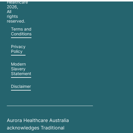
Healthcare
2026
,
All
rights
reserved.
Terms and
Conditions
Privacy
Policy
Modern
Slavery
Statement
Disclaimer
Aurora Healthcare Australia
acknowledges Traditional