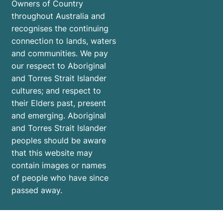
Owners of Country
throughout Australia and
recognises the continuing
connection to lands, waters
and communities. We pay
our respect to Aboriginal
and Torres Strait Islander
cultures; and respect to
their Elders past, present
and emerging. Aboriginal
and Torres Strait Islander
peoples should be aware
that this website may
contain images or names
of people who have since
passed away.