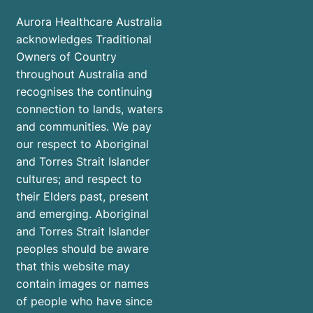
Aurora Healthcare Australia
acknowledges Traditional
Owners of Country
throughout Australia and
recognises the continuing
connection to lands, waters
and communities. We pay
our respect to Aboriginal
and Torres Strait Islander
cultures; and respect to
their Elders past, present
and emerging. Aboriginal
and Torres Strait Islander
peoples should be aware
that this website may
contain images or names
of people who have since