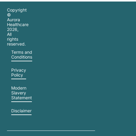
Copyright
©
Aurora
Healthcare
2026
,
All
rights
reserved.
Terms and
Conditions
Privacy
Policy
Modern
Slavery
Statement
Disclaimer