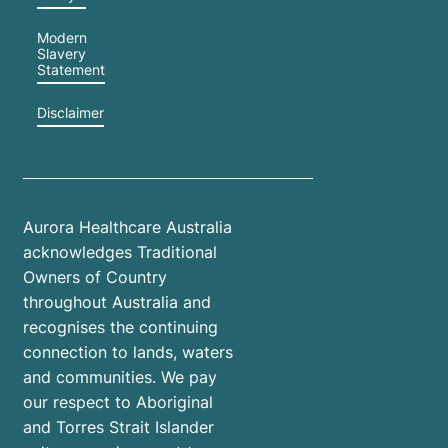
Modern
Slavery
Statement
Disclaimer
Aurora Healthcare Australia
acknowledges Traditional
Owners of Country
throughout Australia and
recognises the continuing
connection to lands, waters
and communities. We pay
our respect to Aboriginal
and Torres Strait Islander