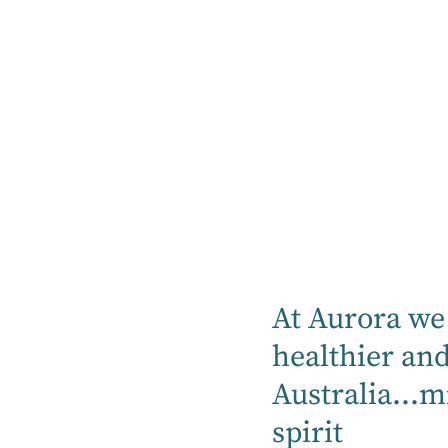
Treatments
Services
Reconditioning is a crucial component of
rehabilitation care, focusing on helping
patients regain strength, mobility, and
functional abilities after an illness, injury,
or medical procedure.
At Aurora, our reconditioning programs
At Aurora we 
are designed to support patients in their
healthier an
journey to recovery by tailoring each plan
Australia...m
to their specific needs and goals. Our
multidisciplinary team, including
spirit