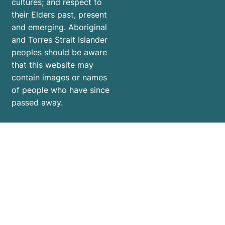
cultures; and respect to
their Elders past, present
and emerging. Aboriginal
and Torres Strait Islander
peoples should be aware
that this website may
contain images or names
of people who have since
passed away.