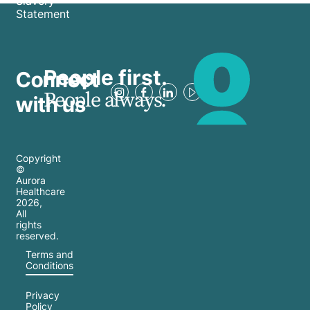
Slavery
Statement
People first.
Connect
People always.
with us
Copyright
©
Aurora
Healthcare
2026
,
All
rights
reserved.
Terms and
Conditions
Privacy
Policy