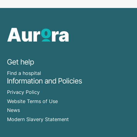
Get help
Find a hospital
Information and Policies
Privacy Policy
Website Terms of Use
News
Modern Slavery Statement