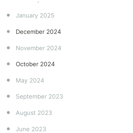
January 2025
December 2024
November 2024
October 2024
May 2024
September 2023
August 2023
June 2023