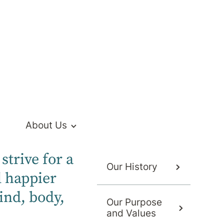
About Us
strive for a
Our History
d happier
ind, body,
Our Purpose
and Values