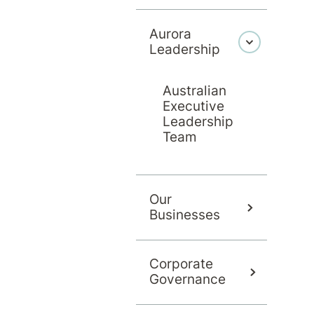
Aurora
Leadership
Australian
Executive
Leadership
Team
Our
Businesses
Corporate
Governance