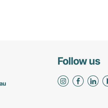
Follow us
.au