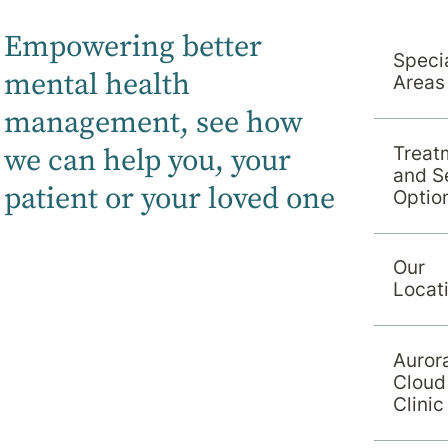
Empowering better
Specia
mental health
Areas
management, s
ee how
we can help you, your
Treat
and S
patient or your loved one
Optio
Our
Locat
Auror
Cloud
Clinic