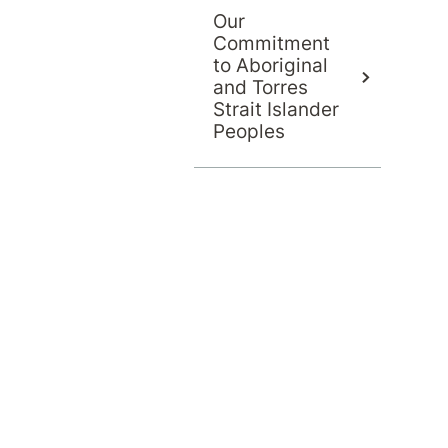
Our
Commitment
to Aboriginal
and Torres
Strait Islander
Peoples