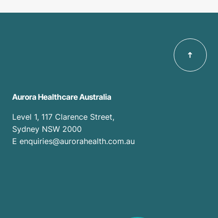
Aurora Healthcare Australia
Level 1, 117 Clarence Street,
Sydney NSW 2000
E enquiries@aurorahealth.com.au