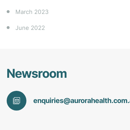
March 2023
June 2022
Newsroom
enquiries@
aurorahealth
.com