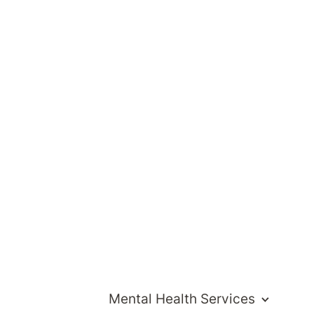
Mental Health Services