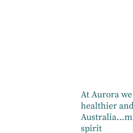
At Aurora we 
healthier an
Australia...m
Education
22 July 2025
Aurora HQ
spirit