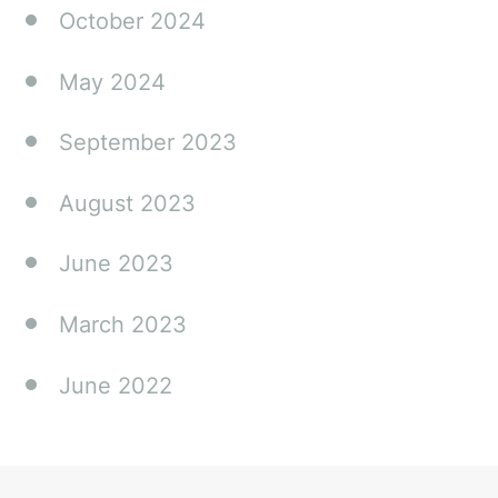
October 2024
May 2024
September 2023
August 2023
June 2023
March 2023
June 2022