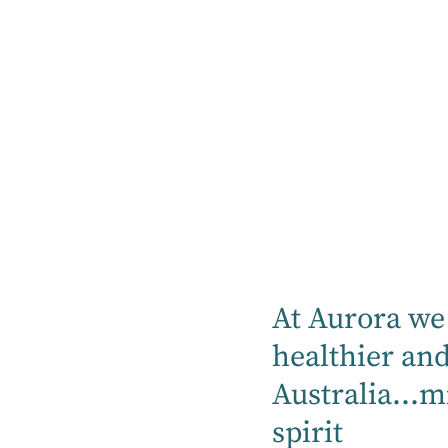
News
At Aurora we 
healthier an
Blog
Blog
Australia...m
19 May
11 May
2026
2026
spirit
Jodie Coy
Aurora HQ