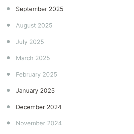
September 2025
August 2025
July 2025
March 2025
February 2025
January 2025
December 2024
November 2024