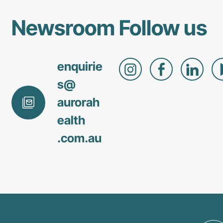
Newsroom
Follow us
enquirie
s@
aurorah
ealth
.com
.au