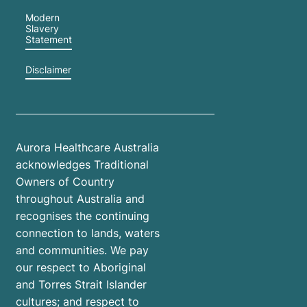
Modern
Slavery
Statement
Disclaimer
Aurora Healthcare Australia
acknowledges Traditional
Owners of Country
throughout Australia and
recognises the continuing
connection to lands, waters
and communities. We pay
our respect to Aboriginal
and Torres Strait Islander
cultures; and respect to