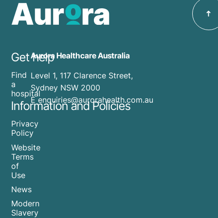
Get help
Aurora Healthcare Australia
Find
Level 1, 117 Clarence Street,
a
Sydney NSW 2000
hospital
E enquiries@aurorahealth.com.au
Information and Policies
Privacy
Policy
Website
Terms
of
Use
News
Modern
Slavery