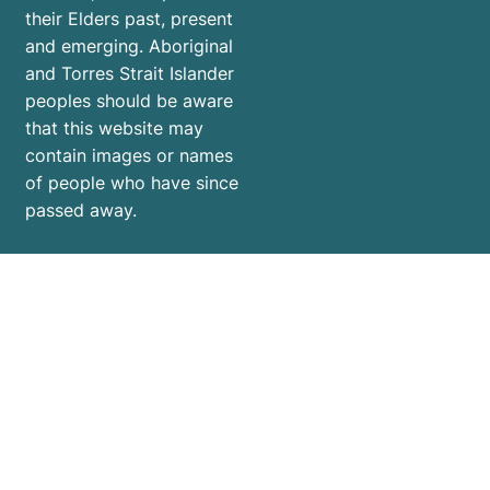
their Elders past, present
and emerging. Aboriginal
and Torres Strait Islander
peoples should be aware
that this website may
contain images or names
of people who have since
passed away.