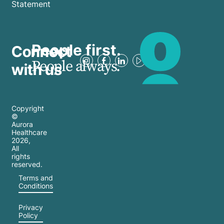
Statement
People first.
Connect
People always.
with us
Copyright
©
Aurora
Healthcare
2026
,
All
rights
reserved.
Terms and
Conditions
Privacy
Policy