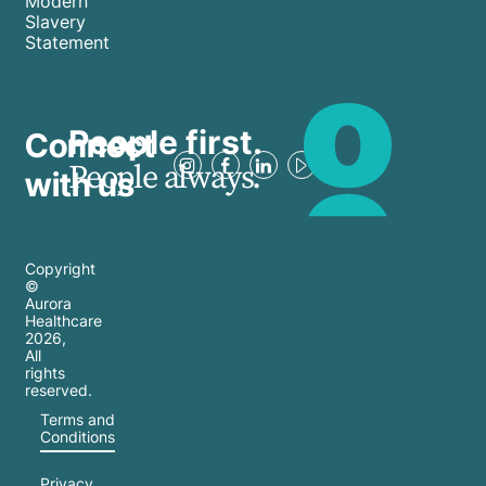
Modern
Slavery
Statement
People first.
Connect
People always.
with us
Copyright
©
Aurora
Healthcare
2026
,
All
rights
reserved.
Terms and
Conditions
Privacy