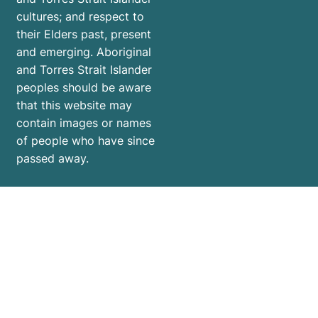
cultures; and respect to
their Elders past, present
and emerging. Aboriginal
and Torres Strait Islander
peoples should be aware
that this website may
contain images or names
of people who have since
passed away.