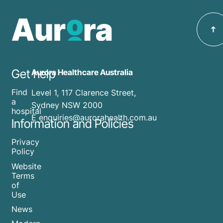
Get help
Aurora Healthcare Australia
Find
Level 1, 117 Clarence Street,
a
Sydney NSW 2000
hospital
E enquiries@aurorahealth.com.au
Information and Policies
Privacy
Policy
Website
Terms
of
Use
News