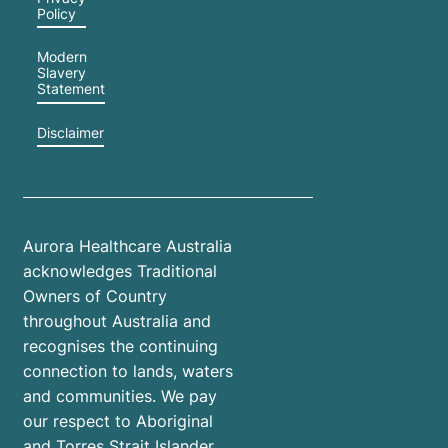
Policy
Modern
Slavery
Statement
Disclaimer
Aurora Healthcare Australia
acknowledges Traditional
Owners of Country
throughout Australia and
recognises the continuing
connection to lands, waters
and communities. We pay
our respect to Aboriginal
and Torres Strait Islander