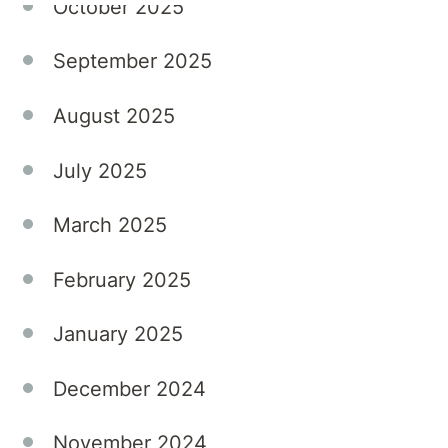
October 2025
experience.
This
September 2025
direct
model
August 2025
also
fosters
July 2025
long-
term
March 2025
relationships,
with
February 2025
many
locums
January 2025
returning
across
multiple
December 2024
sites or
transitioning
November 2024