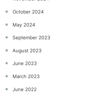
into
permanent
October 2024
roles.
Aurora
May 2024
continues
to
September 2023
value
agency
August 2023
partnerships
but is
June 2023
committed
to
March 2023
building
strong,
June 2022
direct
connections
that