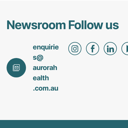
benefit
both
clinicians
Newsroom
Follow us
and
patient
care.
enquirie
s@
aurorah
ealth
.com
.au